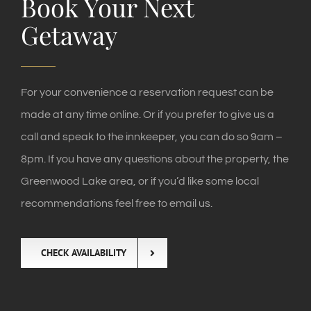
Book Your Next
Getaway
For your convenience a reservation request can be
made at any time online. Or if you prefer to give us a
call and speak to the innkeeper, you can do so 9am –
8pm. If you have any questions about the property, the
Greenwood Lake area, or if you’d like some local
recommendations feel free to email us.
CHECK AVAILABILITY