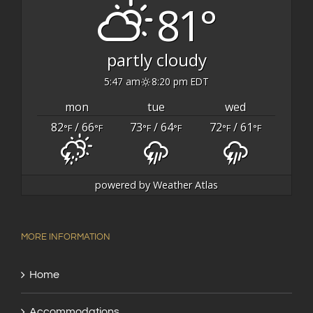
81°
partly cloudy
5:47 am
8:20 pm EDT
mon
tue
wed
82
/ 66
73
/ 64
72
/ 61
°F
°F
°F
°F
°F
°F
powered by
Weather Atlas
MORE INFORMATION
Home
Accommodations