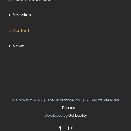
Activities
Contact
News
© Copyright
2026 | The Waterstone Inn | All Rights Reserved
|
Policies
Developed by
Get Dudley
Facebook
Instagram