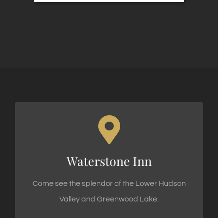
WATERSTONE INN
Waterstone Inn
62 Sterling Road, Greenwood Lake, NY 10925
Come see the splendor of the Lower Hudson
Valley and Greenwood Lake.