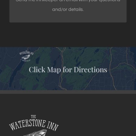
and/or details.