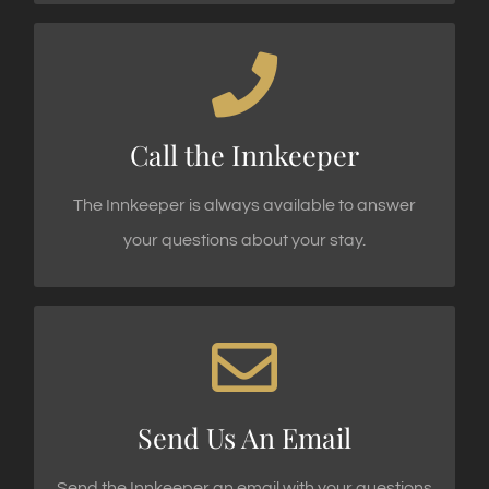
INNKEEPER'S DIRECT LINE
Call 1.845.477.3535 Today!
Call the Innkeeper
CALL US TODAY
The Innkeeper is always available to answer
your questions about your stay.
WE LOVE TO HEAR FROM OUR GUESTS!
Email innkeeper@waterstoneinn.com today!
Send Us An Email
SEND AN EMAIL
Send the Innkeeper an email with your questions