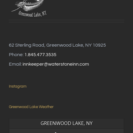
62 Sterling Road, Greenwood Lake, NY 10925
Phone:
1.845.477.3535
Email:
innkeeper@waterstoneinn.com
Instagram
Greenwood Lake Weather
GREENWOOD LAKE, NY