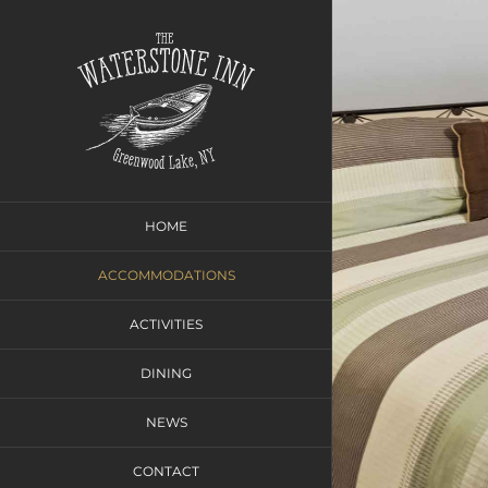
Skip
to
content
HOME
ACCOMMODATIONS
ACTIVITIES
DINING
NEWS
CONTACT