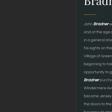
Brad
John
Bradner
w
and at the age 
in a general sto
his sights on t
Village of Gre
beginning to ta
opportunity to g
Bradner
purchas
Windermere Av
become Jersey 
the doors to th