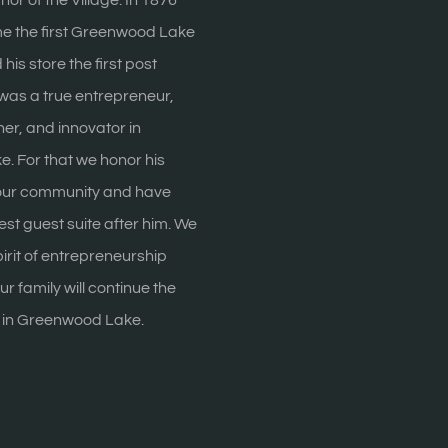
r of the Village. In 1876
 the first Greenwood Lake
is store the first post
was a true entrepreneur,
er, and innovator in
 For that we honor his
 our community and have
st guest suite after him. We
irit of entrepreneurship
r family will continue the
m in Greenwood Lake.