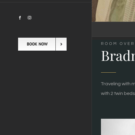
Facebook
Instagram
BOOK NOW
ROOM OVER
Brad
Traveling with m
with 2 twin beds