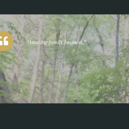
“Amazing family business.”
PHIL & JO L.