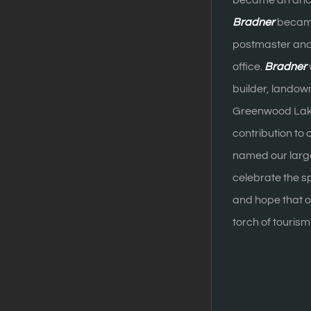
became an ancho
Bradner
became
postmaster and h
office.
Bradner
builder, landown
Greenwood Lake.
contribution to
named our large
celebrate the sp
and hope that ou
torch of touris