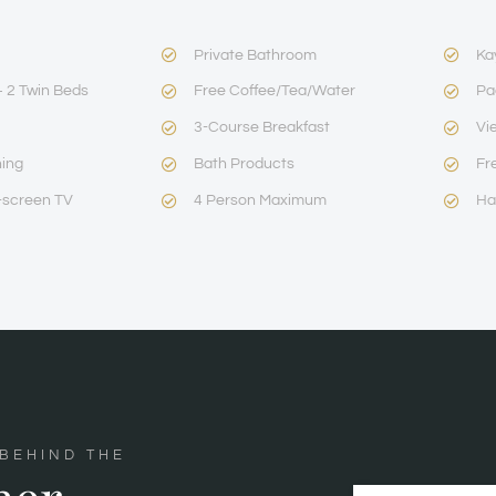
Private Bathroom
Ka
 2 Twin Beds
Free Coffee/Tea/Water
Pa
3-Course Breakfast
Vi
ning
Bath Products
Fr
-screen TV
4 Person Maximum
Ha
 BEHIND THE