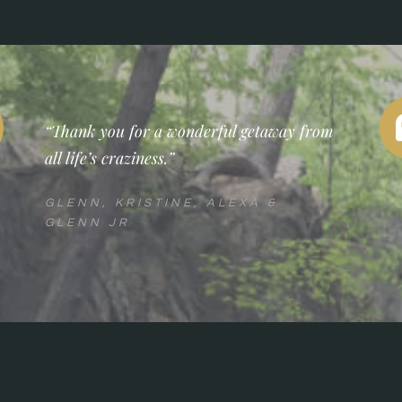
“Thank you for a wonderful getaway from
all life’s craziness.”
GLENN, KRISTINE, ALEXA &
GLENN JR