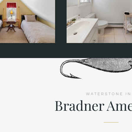
WATERSTONE I
Bradner Ame