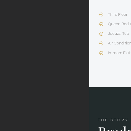
Third Floor
Queen Bed +
Jacuzzi Tub
Air Conditio
In-room Flat
THE STORY