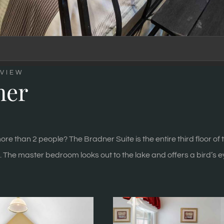
VIEW
ner
ore than 2 people? The Bradner Suite is the entire third floor o
. The master bedroom looks out to the lake and offers a bird’s 