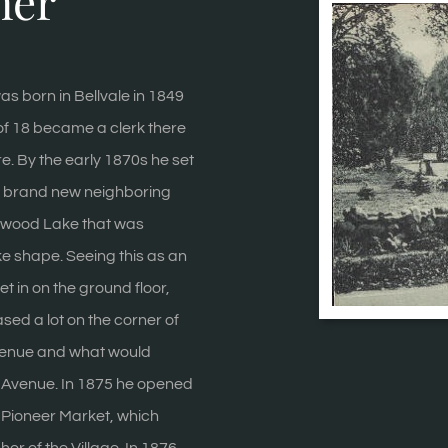
ner
as born in Bellvale in 1849
of 18 became a clerk there
re. By the early 1870s he set
he brand new neighboring
enwood Lake that was
ke shape. Seeing this as an
et in on the ground floor,
ed a lot on the corner of
enue and what would
Avenue. In 1875 he opened
e Pioneer Market, which