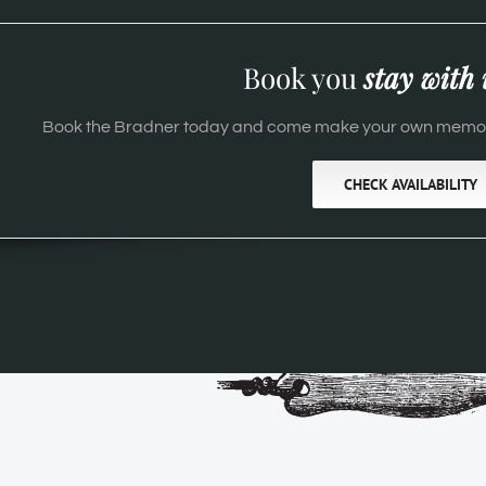
Book you
stay with 
Book the Bradner today and come make your own memori
CHECK AVAILABILITY