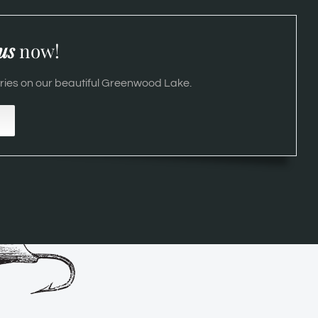
us
now!
es on our beautiful Greenwood Lake.