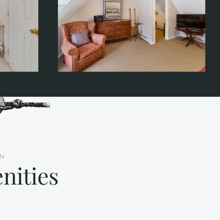
NN
nities