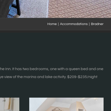
Home
|
Accommodations
|
Bradner
f the Inn. It has two bedrooms, one with a queen bed and one
eye view of the marina and lake activity. $209-$235/night