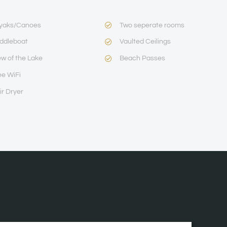
yaks/Canoes
Two seperate rooms
ddleboat
Vaulted Ceilings
ew of the Lake
Beach Passes
ee WiFi
ir Dryer